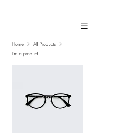
Home
All Products
I'm a product