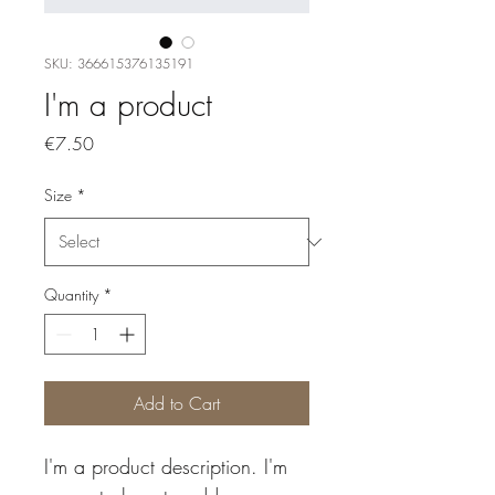
SKU: 366615376135191
I'm a product
Price
€7.50
Size
*
Quantity
*
Add to Cart
I'm a product description. I'm 