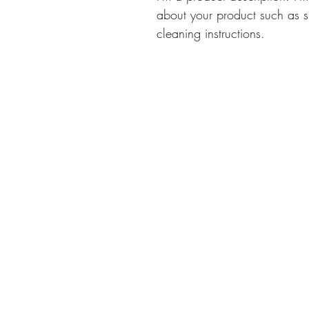
about your product such as si
cleaning instructions.