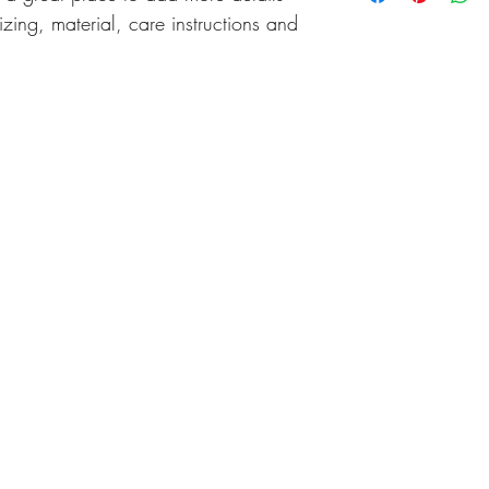
cost. Providing straigh
zing, material, care instructions and 
shipping policy is a gr
your customers that th