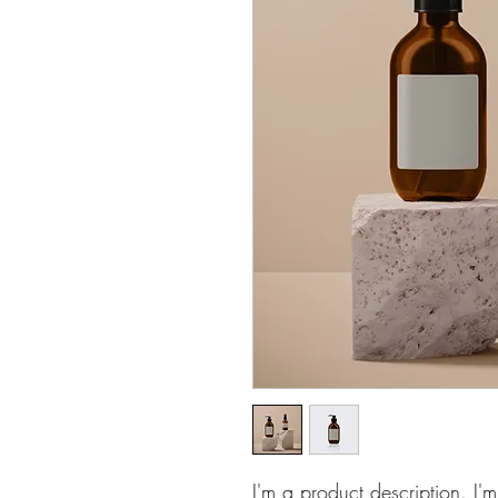
I'm a product description. I'