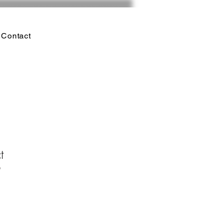
Contact
t
9