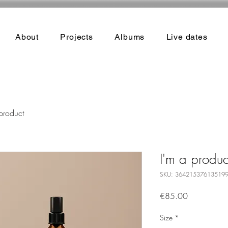
About
Projects
Albums
Live dates
product
I'm a produc
SKU: 36421537613519
Price
€85.00
Size
*