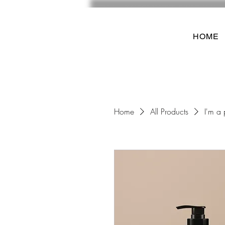
HOME
Home
All Products
I'm a 