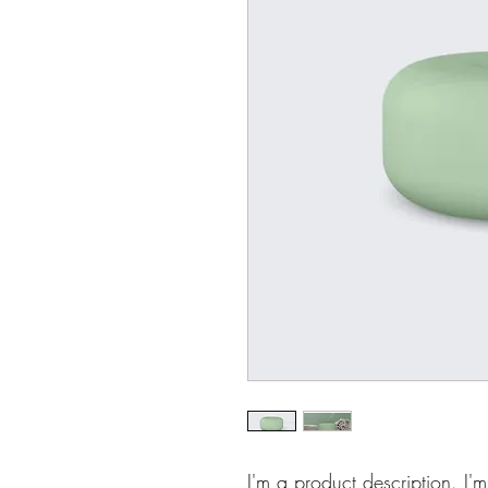
I'm a product description. I'