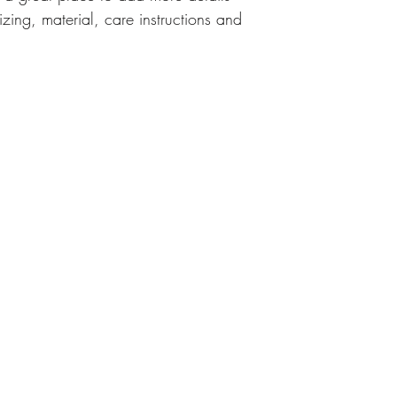
zing, material, care instructions and 