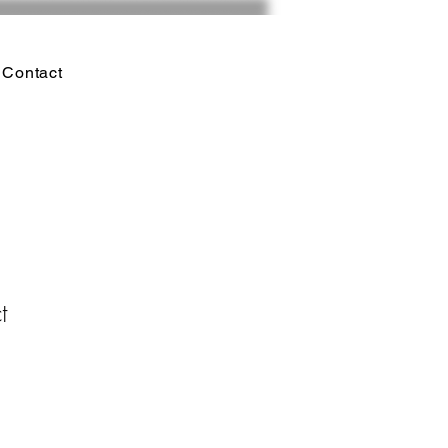
Contact
t