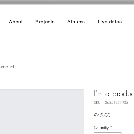
About
Projects
Albums
Live dates
product
I'm a produc
SKU: 126351351935
Price
€45.00
Quantity
*