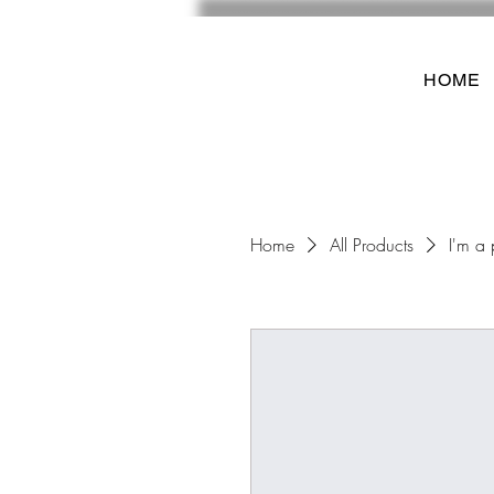
HOME
Home
All Products
I'm a 