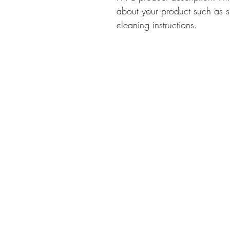
about your product such as si
cleaning instructions.